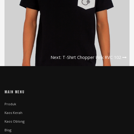
Next: T-Shirt Chopper Pink RVC 102
MAIN MENU
Produk
Kaos Kerah
Kaos Oblong
Blog