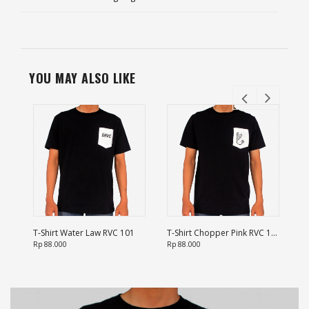
YOU MAY ALSO LIKE
T-Shirt Water Law RVC 101
T-Shirt Chopper Pink RVC 102
T-
Rp 88.000
Rp 88.000
Rp