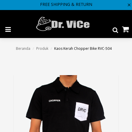
FREE SHIPPING & RETURN
"
Beranda
Produk
Kaos Kerah Chopper Bike RVC-504
/
/