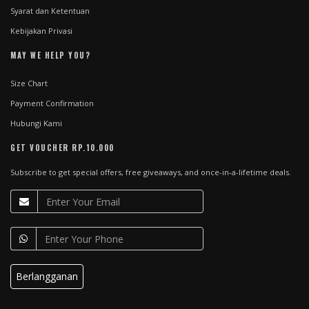
Syarat dan Ketentuan
Kebijakan Privasi
MAY WE HELP YOU?
Size Chart
Payment Confirmation
Hubungi Kami
GET VOUCHER RP.10.000
Subscribe to get special offers, free giveaways, and once-in-a-lifetime deals.