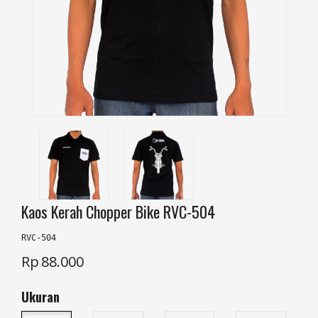
Kaos Kerah Chopper Bike RVC-504
RVC-504
Rp
88.000
Ukuran