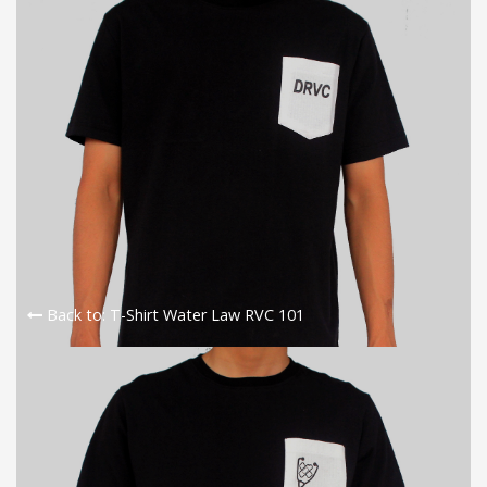
Back to: T-Shirt Water Law RVC 101