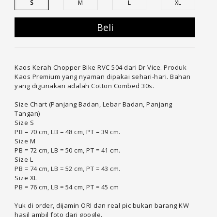
S
M
L
XL
Beli
Kaos Kerah Chopper Bike RVC 504 dari Dr Vice. Produk
Kaos Premium yang nyaman dipakai sehari-hari. Bahan
yang digunakan adalah Cotton Combed 30s.
Size Chart (Panjang Badan, Lebar Badan, Panjang
Tangan)
Size S
PB = 70 cm, LB = 48 cm, PT = 39 cm.
Size M
PB = 72 cm, LB = 50 cm, PT = 41 cm.
Size L
PB = 74 cm, LB = 52 cm, PT = 43 cm.
Size XL
PB = 76 cm, LB = 54 cm, PT = 45 cm
Yuk di order, dijamin ORI dan real pic bukan barang KW
hasil ambil foto dari google.